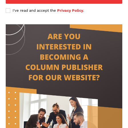
I've read and accept the
Privacy Policy
.