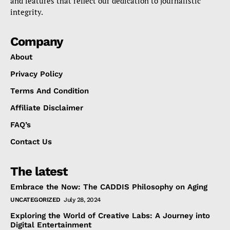
and features that reflect our dedication to journalistic
integrity.
Company
About
Privacy Policy
Terms And Condition
Affiliate Disclaimer
FAQ’s
Contact Us
The latest
Embrace the Now: The CADDIS Philosophy on Aging
UNCATEGORIZED
July 28, 2024
Exploring the World of Creative Labs: A Journey into
Digital Entertainment