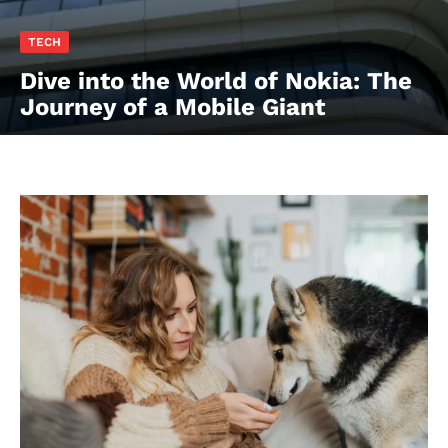
TECH
Dive into the World of Nokia: The
Journey of a Mobile Giant
contact@thewashingtontoday.com