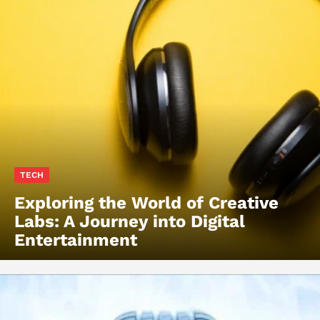
TECH
Exploring the World of Creative
Labs: A Journey into Digital
Entertainment