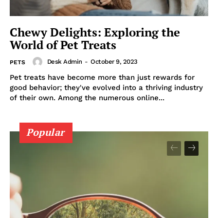
Politics
Chewy Delights: Exploring the
Opinions
World of Pet Treats
War in Ukraine
Investigations
Desk Admin
-
October 9, 2023
PETS
Climate
Pet treats have become more than just rewards for
good behavior; they've evolved into a thriving industry
Well+Being
of their own. Among the numerous online...
Tech
Lifestyle
Popular
World
Coupon
Impressum