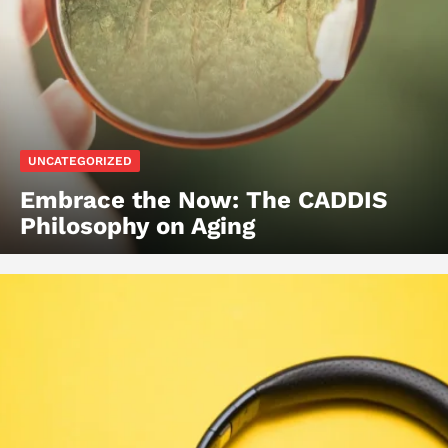
UNCATEGORIZED
Embrace the Now: The CADDIS
Philosophy on Aging