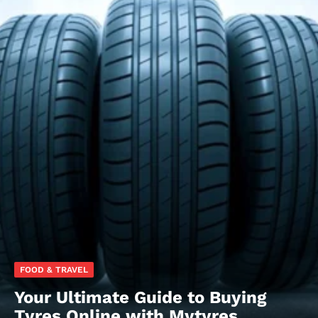
FOOD & TRAVEL
Your Ultimate Guide to Buying
Tyres Online with Mytyres