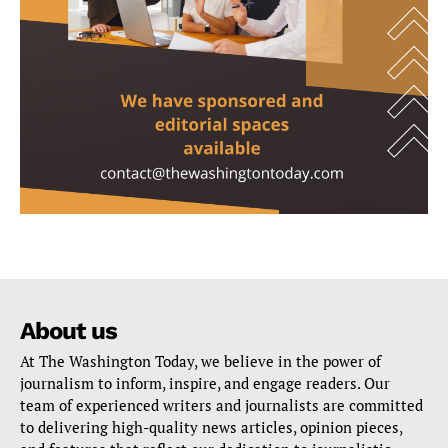
About us
At The Washington Today, we believe in the power of
journalism to inform, inspire, and engage readers. Our
team of experienced writers and journalists are committed
to delivering high-quality news articles, opinion pieces,