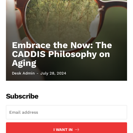
Embrace the Now: The
CADDIS Philosophy on
Aging
Desk Admin
-
July 28, 2024
Subscribe
I WANT IN