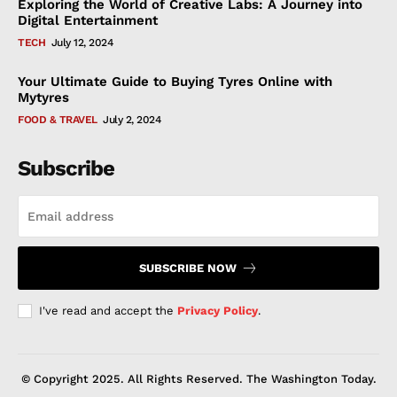
Exploring the World of Creative Labs: A Journey into
Digital Entertainment
TECH
July 12, 2024
Your Ultimate Guide to Buying Tyres Online with
Mytyres
FOOD & TRAVEL
July 2, 2024
Subscribe
SUBSCRIBE NOW
I've read and accept the
Privacy Policy
.
© Copyright 2025. All Rights Reserved. The Washington Today.