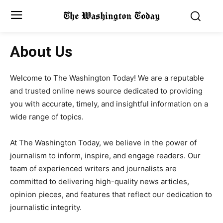
About Us
Welcome to The Washington Today! We are a reputable
and trusted online news source dedicated to providing
you with accurate, timely, and insightful information on a
wide range of topics.
At The Washington Today, we believe in the power of
journalism to inform, inspire, and engage readers. Our
team of experienced writers and journalists are
committed to delivering high-quality news articles,
opinion pieces, and features that reflect our dedication to
journalistic integrity.