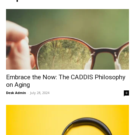
Embrace the Now: The CADDIS Philosophy
on Aging
Desk Admin
-
July 28, 2024
0