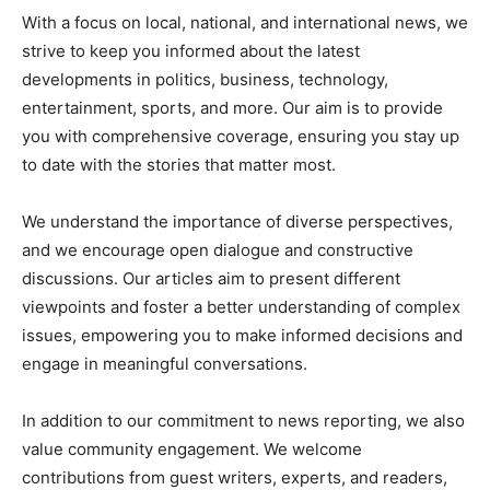
With a focus on local, national, and international news, we
strive to keep you informed about the latest
developments in politics, business, technology,
entertainment, sports, and more. Our aim is to provide
you with comprehensive coverage, ensuring you stay up
to date with the stories that matter most.
We understand the importance of diverse perspectives,
and we encourage open dialogue and constructive
discussions. Our articles aim to present different
viewpoints and foster a better understanding of complex
issues, empowering you to make informed decisions and
engage in meaningful conversations.
In addition to our commitment to news reporting, we also
value community engagement. We welcome
contributions from guest writers, experts, and readers,