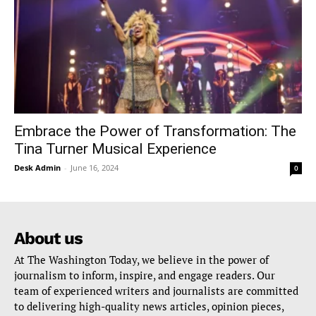
Embrace the Power of Transformation: The
Tina Turner Musical Experience
Desk Admin
-
June 16, 2024
0
About us
At The Washington Today, we believe in the power of
journalism to inform, inspire, and engage readers. Our
team of experienced writers and journalists are committed
to delivering high-quality news articles, opinion pieces,