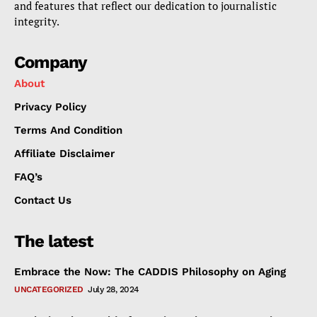
and features that reflect our dedication to journalistic
integrity.
Company
About
Privacy Policy
Terms And Condition
Affiliate Disclaimer
FAQ’s
Contact Us
The latest
Embrace the Now: The CADDIS Philosophy on Aging
UNCATEGORIZED
July 28, 2024