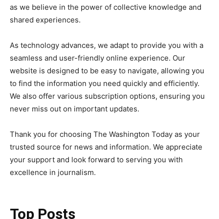
as we believe in the power of collective knowledge and
shared experiences.
As technology advances, we adapt to provide you with a
seamless and user-friendly online experience. Our
website is designed to be easy to navigate, allowing you
to find the information you need quickly and efficiently.
We also offer various subscription options, ensuring you
never miss out on important updates.
Thank you for choosing The Washington Today as your
trusted source for news and information. We appreciate
your support and look forward to serving you with
excellence in journalism.
Top Posts