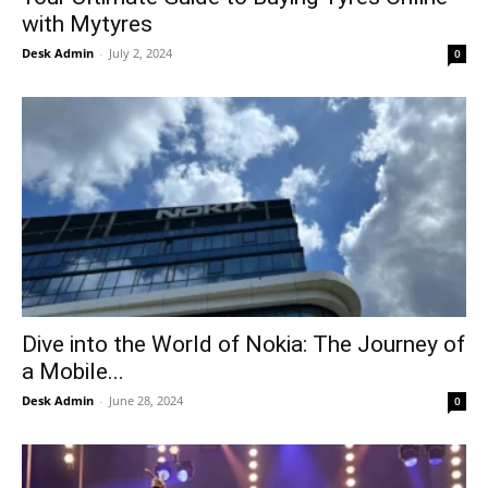
Tech
with Mytyres
Lifestyle
Desk Admin
-
July 2, 2024
0
World
Coupon
Impressum
Dive into the World of Nokia: The Journey of
a Mobile...
Desk Admin
-
June 28, 2024
0