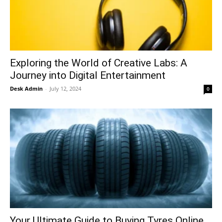
Exploring the World of Creative Labs: A
contact@thewashingtontoday.com
Journey into Digital Entertainment
Desk Admin
-
July 12, 2024
0
Politics
Opinions
War in Ukraine
Investigations
Climate
Well+Being
Your Ultimate Guide to Buying Tyres Online