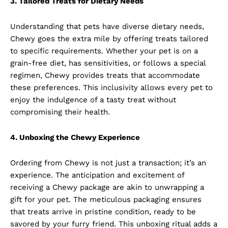
3. Tailored Treats for Dietary Needs
Understanding that pets have diverse dietary needs,
Chewy goes the extra mile by offering treats tailored
to specific requirements. Whether your pet is on a
grain-free diet, has sensitivities, or follows a special
regimen, Chewy provides treats that accommodate
these preferences. This inclusivity allows every pet to
enjoy the indulgence of a tasty treat without
compromising their health.
4. Unboxing the Chewy Experience
Ordering from Chewy is not just a transaction; it’s an
experience. The anticipation and excitement of
receiving a Chewy package are akin to unwrapping a
gift for your pet. The meticulous packaging ensures
that treats arrive in pristine condition, ready to be
savored by your furry friend. This unboxing ritual adds a