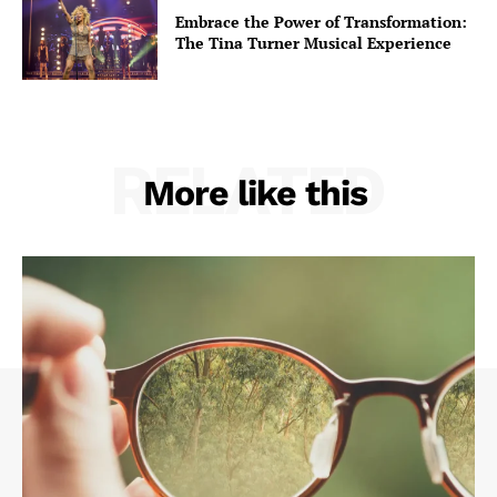
Embrace the Power of Transformation:
The Tina Turner Musical Experience
RELATED
More like this