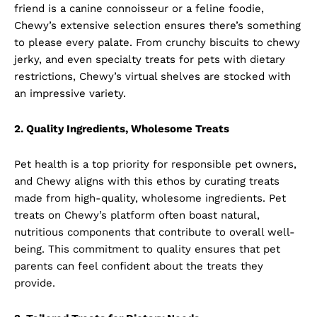
friend is a canine connoisseur or a feline foodie,
Chewy’s extensive selection ensures there’s something
to please every palate. From crunchy biscuits to chewy
jerky, and even specialty treats for pets with dietary
restrictions, Chewy’s virtual shelves are stocked with
an impressive variety.
2. Quality Ingredients, Wholesome Treats
Pet health is a top priority for responsible pet owners,
and Chewy aligns with this ethos by curating treats
made from high-quality, wholesome ingredients. Pet
treats on Chewy’s platform often boast natural,
nutritious components that contribute to overall well-
being. This commitment to quality ensures that pet
parents can feel confident about the treats they
provide.