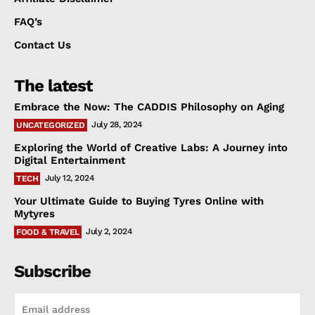
FAQ’s
Contact Us
The latest
Embrace the Now: The CADDIS Philosophy on Aging
July 28, 2024
UNCATEGORIZED
Exploring the World of Creative Labs: A Journey into
Digital Entertainment
July 12, 2024
TECH
Your Ultimate Guide to Buying Tyres Online with
Mytyres
July 2, 2024
FOOD & TRAVEL
Subscribe