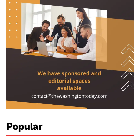
Investigations
Climate
Well+Being
Tech
Lifestyle
World
Coupon
Impressum
Popular