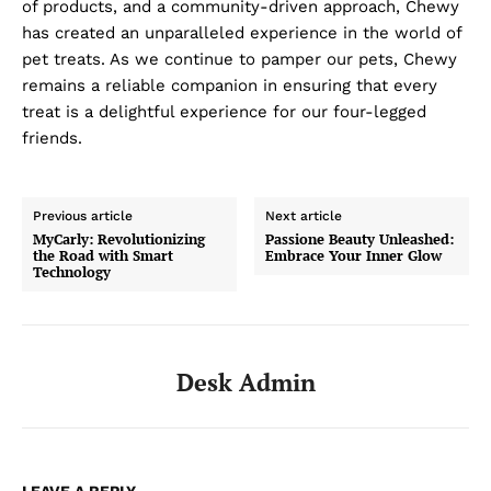
of products, and a community-driven approach, Chewy
has created an unparalleled experience in the world of
pet treats. As we continue to pamper our pets, Chewy
remains a reliable companion in ensuring that every
treat is a delightful experience for our four-legged
friends.
Previous article
Next article
MyCarly: Revolutionizing
Passione Beauty Unleashed:
the Road with Smart
Embrace Your Inner Glow
Technology
Desk Admin