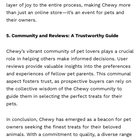
layer of joy to the entire process, making Chewy more
than just an online store—it’s an event for pets and
their owners.
5. Community and Reviews: A Trustworthy Guide
Chewy’s vibrant community of pet lovers plays a crucial
role in helping others make informed decisions. User
reviews provide valuable insights into the preferences
and experiences of fellow pet parents. This communal
aspect fosters trust, as prospective buyers can rely on
the collective wisdom of the Chewy community to
guide them in selecting the perfect treats for their
pets.
In conclusion, Chewy has emerged as a beacon for pet
owners seeking the finest treats for their beloved
animals. With a commitment to quality, a diverse range