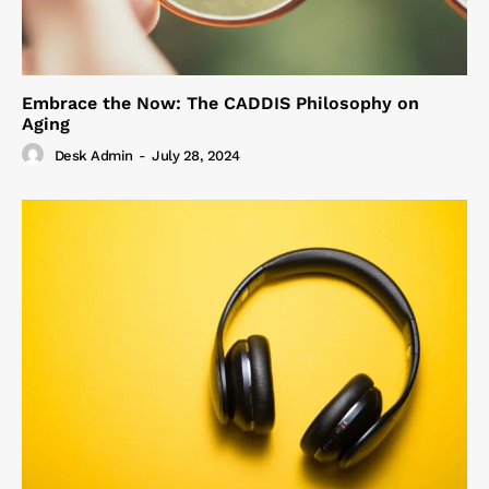
Embrace the Now: The CADDIS Philosophy on
Aging
Desk Admin
-
July 28, 2024