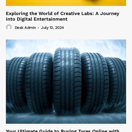
Exploring the World of Creative Labs: A Journey
into Digital Entertainment
Desk Admin
-
July 12, 2024
Your Ultimate Guide to Buying Tyres Online with