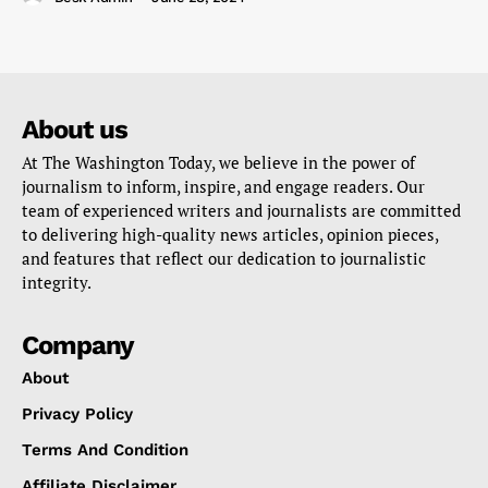
About us
At The Washington Today, we believe in the power of
journalism to inform, inspire, and engage readers. Our
team of experienced writers and journalists are committed
to delivering high-quality news articles, opinion pieces,
and features that reflect our dedication to journalistic
integrity.
Company
About
Privacy Policy
Terms And Condition
Affiliate Disclaimer