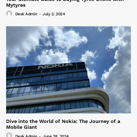
Mytyres
Desk Admin
-
July 2, 2024
Dive into the World of Nokia: The Journey of a
Mobile Giant
Desk Admin
-
June 28, 2024