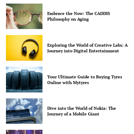
Embrace the Now: The CADDIS
Philosophy on Aging
Exploring the World of Creative Labs: A
Journey into Digital Entertainment
Your Ultimate Guide to Buying Tyres
Online with Mytyres
Dive into the World of Nokia: The
Journey of a Mobile Giant