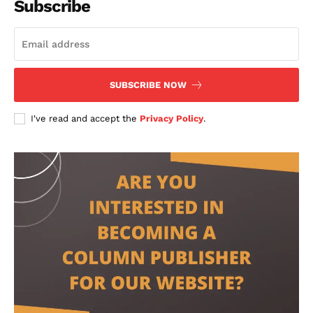
Subscribe
SUBSCRIBE NOW
I've read and accept the
Privacy Policy
.
contact@thewashingtontoday.com
Politics
Opinions
War in Ukraine