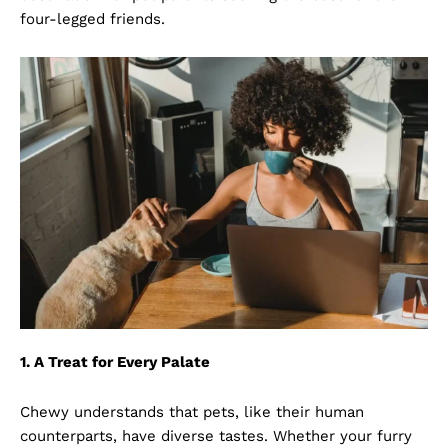
four-legged friends.
1. A Treat for Every Palate
Chewy understands that pets, like their human
counterparts, have diverse tastes. Whether your furry