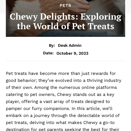
PETS
Chewy Delights: Exploring
the World of Pet Treats
By:
Desk Admin
October 9, 2023
Date:
Pet treats have become more than just rewards for
good behavior; they’ve evolved into a thriving industry
of their own. Among the numerous online platforms
catering to pet owners, Chewy stands out as a key
player, offering a vast array of treats designed to
pamper our furry companions. In this article, we’ll
embark on a journey through the delectable world of
pet treats, delving into what makes Chewy a go-to
destination for pet parents seeking the best for their