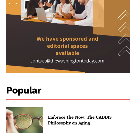
contact@thewashingtontoday.com
Popular
Politics
Opinions
War in Ukraine
Embrace the Now: The CADDIS
Philosophy on Aging
Investigations
Climate