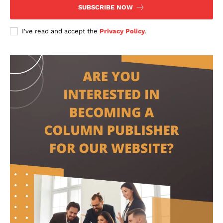
SUBSCRIBE NOW
I've read and accept the
Privacy Policy
.