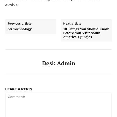
evolve.
Previous article
Next article
5G Technology
10 Things You Should Know
Before You Visit South
America’s Jungles
Desk Admin
LEAVE A REPLY