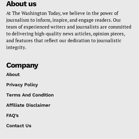
About us
At The Washington Today, we believe in the power of
journalism to inform, inspire, and engage readers. Our
team of experienced writers and journalists are committed
to delivering high-quality news articles, opinion pieces,
and features that reflect our dedication to journalistic
integrity.
Company
About
Privacy Policy
Terms And Condition
Affiliate Disclaimer
FAQ’s
Contact Us