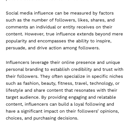
Social media influence can be measured by factors
such as the number of followers, likes, shares, and
comments an individual or entity receives on their
content. However, true influence extends beyond mere
popularity and encompasses the ability to inspire,
persuade, and drive action among followers.
Influencers leverage their online presence and unique
personal branding to establish credibility and trust with
their followers. They often specialize in specific niches
such as fashion, beauty, fitness, travel, technology, or
lifestyle and share content that resonates with their
target audience. By providing engaging and relatable
content, influencers can build a loyal following and
have a significant impact on their followers’ opinions,
choices, and purchasing decisions.