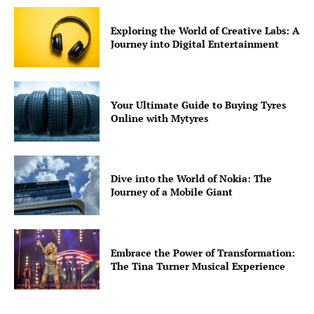
Well+Being
Exploring the World of Creative Labs: A
Tech
Journey into Digital Entertainment
Lifestyle
World
Coupon
Your Ultimate Guide to Buying Tyres
Online with Mytyres
Impressum
Dive into the World of Nokia: The
Journey of a Mobile Giant
Embrace the Power of Transformation:
The Tina Turner Musical Experience