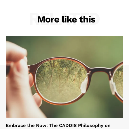
RELATED
More like this
Embrace the Now: The CADDIS Philosophy on