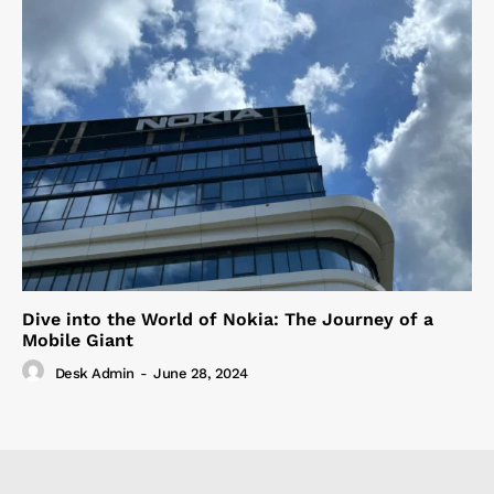
Dive into the World of Nokia: The Journey of a
Mobile Giant
Desk Admin
-
June 28, 2024