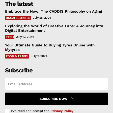
The latest
Embrace the Now: The CADDIS Philosophy on Aging
July 28, 2024
UNCATEGORIZED
Exploring the World of Creative Labs: A Journey into
Digital Entertainment
July 12, 2024
TECH
Your Ultimate Guide to Buying Tyres Online with
Mytyres
July 2, 2024
FOOD & TRAVEL
Subscribe
SUBSCRIBE NOW
I've read and accept the
Privacy Policy
.