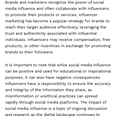
Brands and marketers recognize the power of social
media influence and often collaborate with influencers
to promote their products or services. Influencer
marketing has become a popular strategy for brands to
reach their target audience effectively, leveraging the
trust and authenticity associated with influential
individuals. Influencers may receive compensation, free
products, or other incentives in exchange for promoting
brands to their followers.
It is important to note that while social media influence
can be positive and used for educational or inspirational
purposes, it can also have negative consequences.
Influencers have a responsibility to ensure the accuracy
and integrity of the information they share, as
misinformation or unethical practices can spread
rapidly through social media platforms. The impact of
social media influence is a topic of ongoing discussion
and research as the digital landscape continues to