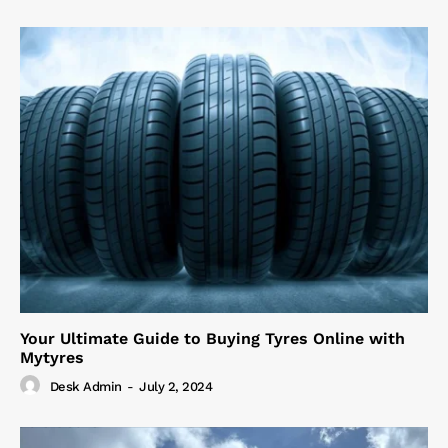
Your Ultimate Guide to Buying Tyres Online with
Mytyres
Desk Admin
-
July 2, 2024