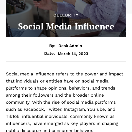
CELEBRITY
Social Media Influence
By:
Desk Admin
March 14, 2023
Date:
Social media influence refers to the power and impact
that individuals or entities have on social media
platforms to shape opinions, behaviors, and trends
among their followers and the broader online
community. With the rise of social media platforms
such as Facebook, Twitter, Instagram, YouTube, and
TikTok, influential individuals, commonly known as
influencers, have emerged as key players in shaping
public discourse and consumer behavior.