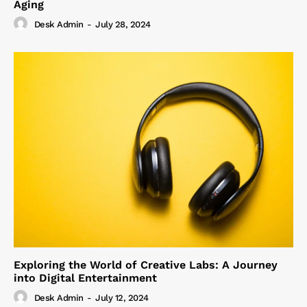
Aging
Desk Admin
-
July 28, 2024
Exploring the World of Creative Labs: A Journey
into Digital Entertainment
Desk Admin
-
July 12, 2024