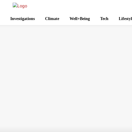
Investigations
Climate
Well+Being
Tech
Lifesty