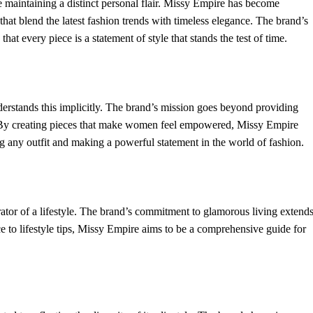
 maintaining a distinct personal flair. Missy Empire has become
that blend the latest fashion trends with timeless elegance. The brand’s
hat every piece is a statement of style that stands the test of time.
rstands this implicitly. The brand’s mission goes beyond providing
en. By creating pieces that make women feel empowered, Missy Empire
ng any outfit and making a powerful statement in the world of fashion.
rator of a lifestyle. The brand’s commitment to glamorous living extend
ce to lifestyle tips, Missy Empire aims to be a comprehensive guide for