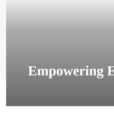
Empowering El