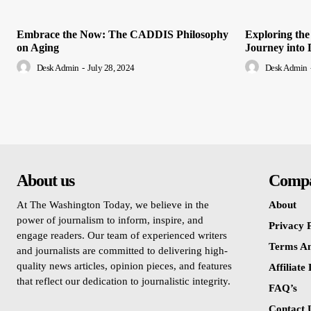
Embrace the Now: The CADDIS Philosophy
Exploring the
on Aging
Journey into 
Desk Admin
-
July 28, 2024
Desk Admin
About us
Comp
At The Washington Today, we believe in the
About
power of journalism to inform, inspire, and
Privacy P
engage readers. Our team of experienced writers
Terms An
and journalists are committed to delivering high-
quality news articles, opinion pieces, and features
Affiliate
that reflect our dedication to journalistic integrity.
FAQ’s
Contact 