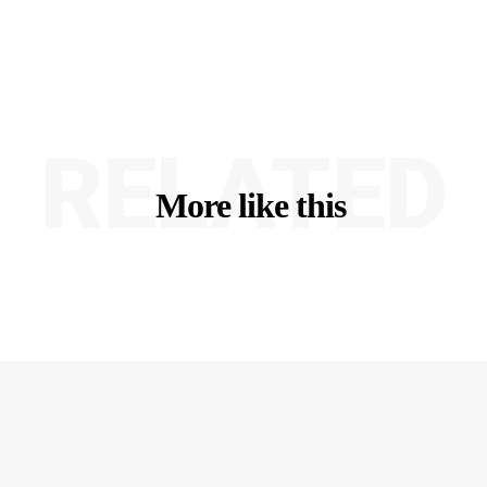
RELATED
More like this