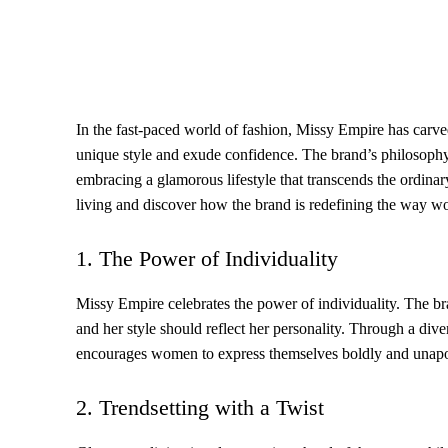
In the fast-paced world of fashion, Missy Empire has carve
unique style and exude confidence. The brand’s philosoph
embracing a glamorous lifestyle that transcends the ordinar
living and discover how the brand is redefining the way w
1. The Power of Individuality
Missy Empire celebrates the power of individuality. The bra
and her style should reflect her personality. Through a dive
encourages women to express themselves boldly and unapol
2. Trendsetting with a Twist