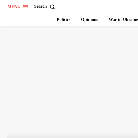
Search
MENU
Politics
Opinions
War in Ukraine