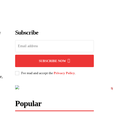
Subscribe
r
SUBSCRIBE NOW
I've read and accept the
Privacy Policy
.
e,
Popular