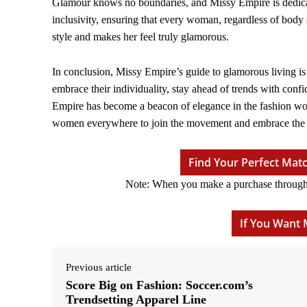
Glamour knows no boundaries, and Missy Empire is dedicated
inclusivity, ensuring that every woman, regardless of body 
style and makes her feel truly glamorous.
In conclusion, Missy Empire’s guide to glamorous living i
embrace their individuality, stay ahead of trends with conf
Empire has become a beacon of elegance in the fashion world
women everywhere to join the movement and embrace the e
Find Your Perfect Ma
Note: When you make a purchase through ou
If You Want 
Previous article
Score Big on Fashion: Soccer.com’s
Trendsetting Apparel Line