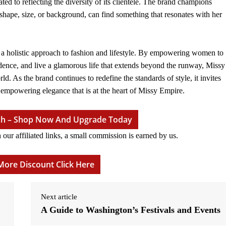
 to reflecting the diversity of its clientele. The brand champions
shape, size, or background, can find something that resonates with her
s a holistic approach to fashion and lifestyle. By empowering women to
idence, and live a glamorous life that extends beyond the runway, Missy
. As the brand continues to redefine the standards of style, it invites
mpowering elegance that is at the heart of Missy Empire.
tch – Shop Now And Upgrade Today
r affiliated links, a small commission is earned by us.
More Discount Click Here
Next article
A Guide to Washington’s Festivals and Events