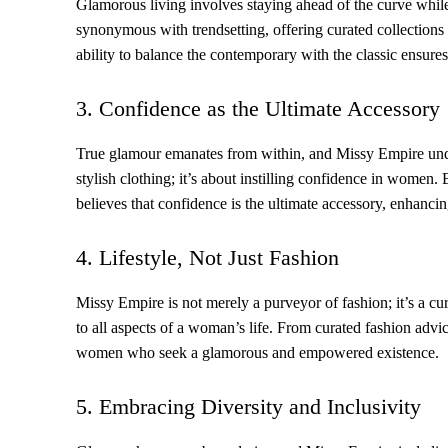
Glamorous living involves staying ahead of the curve while
synonymous with trendsetting, offering curated collections 
ability to balance the contemporary with the classic ensures t
3. Confidence as the Ultimate Accessory
True glamour emanates from within, and Missy Empire unde
stylish clothing; it’s about instilling confidence in wom
believes that confidence is the ultimate accessory, enhanci
4. Lifestyle, Not Just Fashion
Missy Empire is not merely a purveyor of fashion; it’s a cu
to all aspects of a woman’s life. From curated fashion advi
women who seek a glamorous and empowered existence.
5. Embracing Diversity and Inclusivity