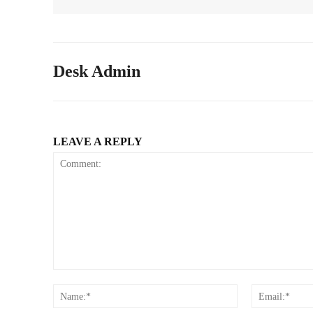
Desk Admin
LEAVE A REPLY
Comment:
Name:*