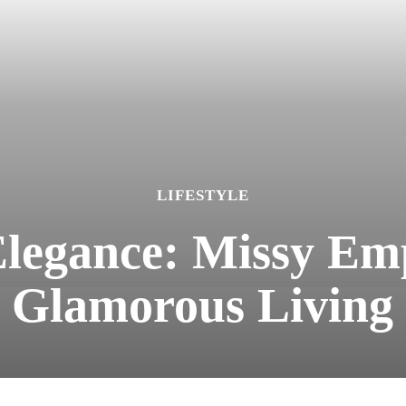
LIFESTYLE
egance: Missy Emp
Glamorous Living