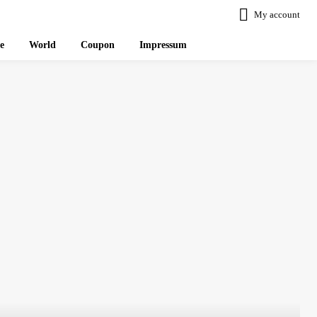
My account
le
World
Coupon
Impressum