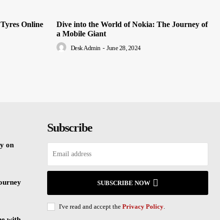
 Tyres Online
Dive into the World of Nokia: The Journey of
a Mobile Giant
Desk Admin
-
June 28, 2024
Subscribe
y on
Journey
SUBSCRIBE NOW
I've read and accept the
Privacy Policy
.
ne with