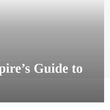
ire’s Guide to