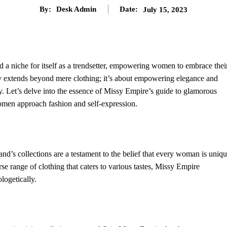
By:
Desk Admin
Date:
July 15, 2023
d a niche for itself as a trendsetter, empowering women to embrace thei
y extends beyond mere clothing; it’s about empowering elegance and
y. Let’s delve into the essence of Missy Empire’s guide to glamorous
omen approach fashion and self-expression.
nd’s collections are a testament to the belief that every woman is uniqu
rse range of clothing that caters to various tastes, Missy Empire
ogetically.