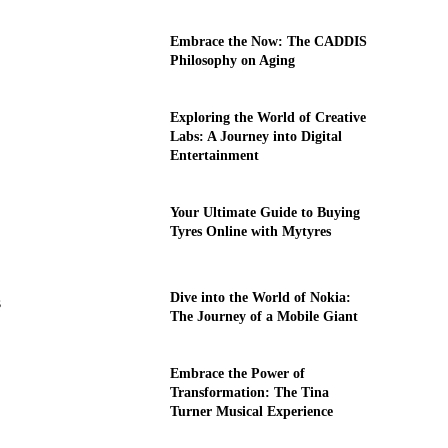
Embrace the Now: The CADDIS
Philosophy on Aging
Exploring the World of Creative
Labs: A Journey into Digital
Entertainment
Your Ultimate Guide to Buying
Tyres Online with Mytyres
Dive into the World of Nokia:
s
The Journey of a Mobile Giant
Embrace the Power of
Transformation: The Tina
Turner Musical Experience