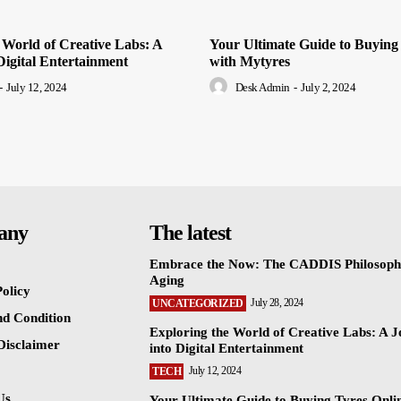
 World of Creative Labs: A
Your Ultimate Guide to Buying
Digital Entertainment
with Mytyres
-
July 12, 2024
Desk Admin
-
July 2, 2024
any
The latest
Embrace the Now: The CADDIS Philosoph
Aging
olicy
July 28, 2024
UNCATEGORIZED
d Condition
Exploring the World of Creative Labs: A 
 Disclaimer
into Digital Entertainment
July 12, 2024
TECH
Us
Your Ultimate Guide to Buying Tyres Onli