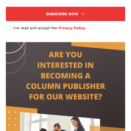
SUBSCRIBE NOW
I've read and accept the
Privacy Policy
.
contact@thewashingtontoday.com
Politics
Opinions
War in Ukraine
Investigations