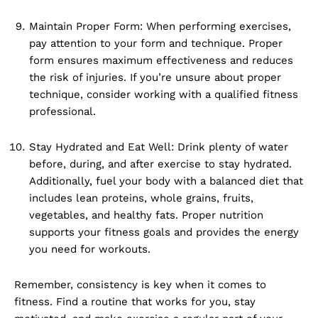
Maintain Proper Form: When performing exercises,
pay attention to your form and technique. Proper
form ensures maximum effectiveness and reduces
the risk of injuries. If you’re unsure about proper
technique, consider working with a qualified fitness
professional.
Stay Hydrated and Eat Well: Drink plenty of water
before, during, and after exercise to stay hydrated.
Additionally, fuel your body with a balanced diet that
includes lean proteins, whole grains, fruits,
vegetables, and healthy fats. Proper nutrition
supports your fitness goals and provides the energy
you need for workouts.
Remember, consistency is key when it comes to
fitness. Find a routine that works for you, stay