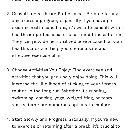
Consult a Healthcare Professional: Before starting
any exercise program, especially if you have pre-
existing health conditions, it’s wise to consult with a
healthcare professional or a certified fitness trainer.
They can provide personalized advice based on your
health status and help you create a safe and
effective exercise plan.
Choose Activities You Enjoy: Find exercises and
activities that you genuinely enjoy doing. This will
increase the likelihood of sticking to your fitness
routine in the long run. Whether it’s running,
swimming, dancing, yoga, weightlifting, or team
sports, there are numerous options to explore.
Start Slowly and Progress Gradually: If you’re new
to exercise or returning after a break, it’s crucial to