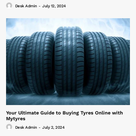
Desk Admin
-
July 12, 2024
Your Ultimate Guide to Buying Tyres Online with
Mytyres
Desk Admin
-
July 2, 2024