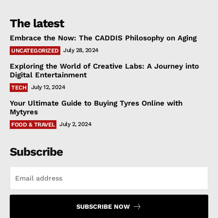
The latest
Embrace the Now: The CADDIS Philosophy on Aging
July 28, 2024
UNCATEGORIZED
Exploring the World of Creative Labs: A Journey into
Digital Entertainment
July 12, 2024
TECH
Your Ultimate Guide to Buying Tyres Online with
Mytyres
July 2, 2024
FOOD & TRAVEL
Subscribe
SUBSCRIBE NOW