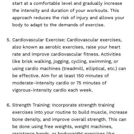
start at a comfortable level and gradually increase
the intensity and duration of your workouts. This
approach reduces the risk of injury and allows your
body to adapt to the demands of exercise.
Cardiovascular Exercise: Cardiovascular exercises,
also known as aerobic exercises, raise your heart
rate and improve cardiovascular fitness. Activities
like brisk walking, jogging, cycling, swimming, or
using cardio machines (treadmill, elliptical, etc.) can
be effective. Aim for at least 150 minutes of
moderate-intensity cardio or 75 minutes of
vigorous-intensity cardio each week.
Strength Training: Incorporate strength training
exercises into your routine to build muscle, increase
bone density, and improve overall strength. This can
be done using free weights, weight machines,
resistance bands, or bodyweight exercises like