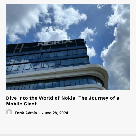
Dive into the World of Nokia: The Journey of a
Mobile Giant
Desk Admin
-
June 28, 2024