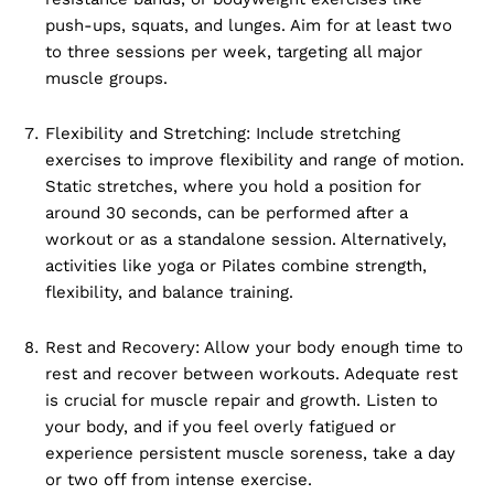
push-ups, squats, and lunges. Aim for at least two
to three sessions per week, targeting all major
muscle groups.
Flexibility and Stretching: Include stretching
exercises to improve flexibility and range of motion.
Static stretches, where you hold a position for
around 30 seconds, can be performed after a
workout or as a standalone session. Alternatively,
activities like yoga or Pilates combine strength,
flexibility, and balance training.
Rest and Recovery: Allow your body enough time to
rest and recover between workouts. Adequate rest
is crucial for muscle repair and growth. Listen to
your body, and if you feel overly fatigued or
experience persistent muscle soreness, take a day
or two off from intense exercise.