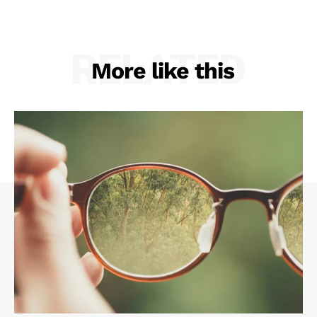
RELATED
More like this