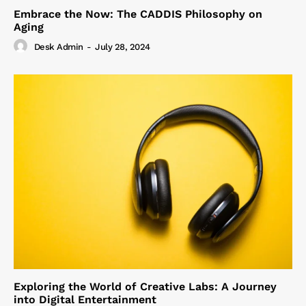
Embrace the Now: The CADDIS Philosophy on
Aging
Desk Admin
-
July 28, 2024
Exploring the World of Creative Labs: A Journey
into Digital Entertainment