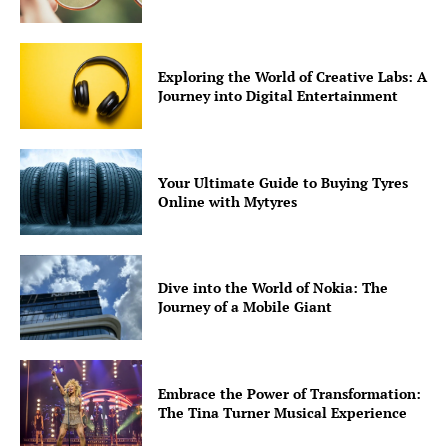
Exploring the World of Creative Labs: A
Journey into Digital Entertainment
Your Ultimate Guide to Buying Tyres
Online with Mytyres
Dive into the World of Nokia: The
Journey of a Mobile Giant
Embrace the Power of Transformation:
The Tina Turner Musical Experience