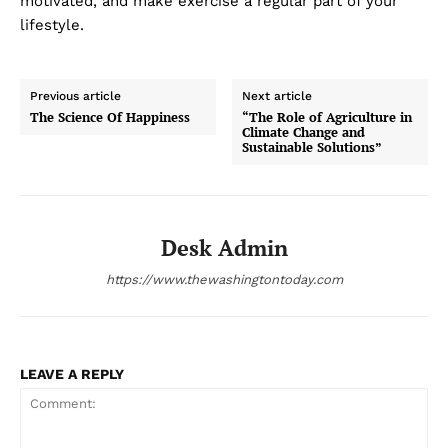
motivated, and make exercise a regular part of your
lifestyle.
Previous article
Next article
The Science Of Happiness
“The Role of Agriculture in
Climate Change and
Sustainable Solutions”
Desk Admin
https://www.thewashingtontoday.com
LEAVE A REPLY