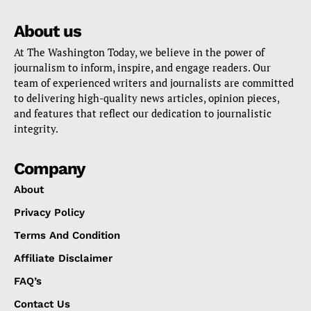
About us
At The Washington Today, we believe in the power of
journalism to inform, inspire, and engage readers. Our
team of experienced writers and journalists are committed
to delivering high-quality news articles, opinion pieces,
and features that reflect our dedication to journalistic
integrity.
Company
About
Privacy Policy
Terms And Condition
Affiliate Disclaimer
FAQ’s
Contact Us