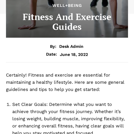
WELL+BEING
Fitness And Exercise
Guides
By:
Desk Admin
June 18, 2022
Date:
Certainly! Fitness and exercise are essential for
maintaining a healthy lifestyle. Here are some general
guidelines and tips to help you get started:
Set Clear Goals: Determine what you want to
achieve through your fitness journey. Whether it’s
losing weight, building muscle, improving flexibility,
or enhancing overall fitness, having clear goals will
help you stay motivated and focused.