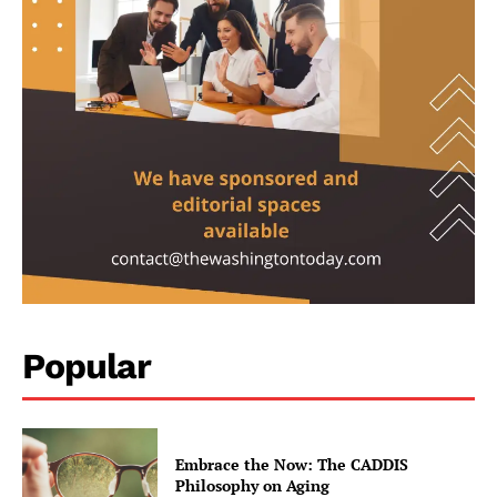
Climate
Well+Being
Tech
Lifestyle
World
Coupon
Impressum
Popular
Embrace the Now: The CADDIS
Philosophy on Aging