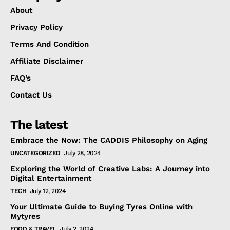
About
Privacy Policy
Terms And Condition
Affiliate Disclaimer
FAQ’s
Contact Us
The latest
Embrace the Now: The CADDIS Philosophy on Aging
UNCATEGORIZED
July 28, 2024
Exploring the World of Creative Labs: A Journey into
Digital Entertainment
TECH
July 12, 2024
Your Ultimate Guide to Buying Tyres Online with
Mytyres
FOOD & TRAVEL
July 2, 2024