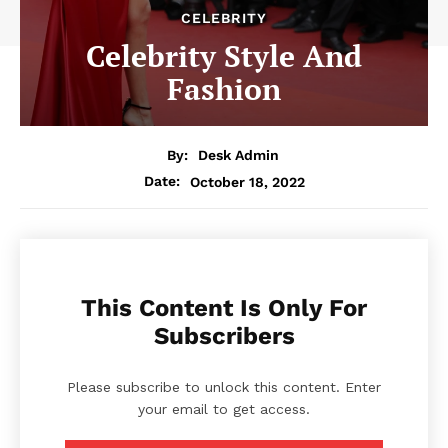
CELEBRITY
Celebrity Style And
Fashion
By:
Desk Admin
October 18, 2022
Date:
This Content Is Only For
Subscribers
Please subscribe to unlock this content. Enter
your email to get access.