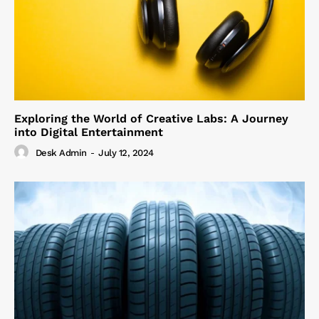
Exploring the World of Creative Labs: A Journey
into Digital Entertainment
Desk Admin
-
July 12, 2024