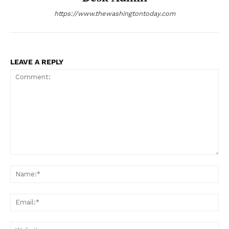
https://www.thewashingtontoday.com
LEAVE A REPLY
Comment:
Na
Ema
Web