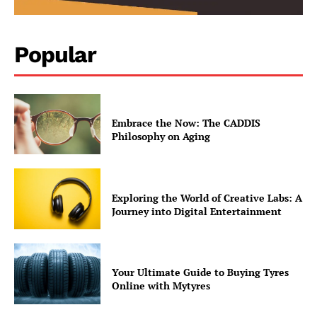
Popular
Embrace the Now: The CADDIS
Philosophy on Aging
Exploring the World of Creative Labs: A
Journey into Digital Entertainment
contact@thewashingtontoday.com
Your Ultimate Guide to Buying Tyres
Online with Mytyres
Politics