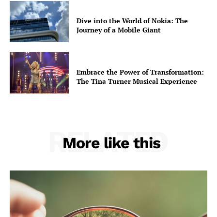
Opinions
Dive into the World of Nokia: The
War in Ukraine
Journey of a Mobile Giant
Investigations
Climate
Well+Being
Embrace the Power of Transformation:
Tech
The Tina Turner Musical Experience
Lifestyle
World
Coupon
RELATED
More like this
Impressum