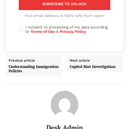
SUBSCRIBE TO UNLOCK
Your email address is 100% safe from spam!
I consent to processing of my data according
to
Terms of Use
&
Privacy Policy
Previous article
Next article
Understanding Immigration
Capitol Riot Investigation
Policies
Desk Admin