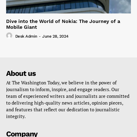
Dive into the World of Nokia: The Journey of a
Mobile Giant
Desk Admin
-
June 28, 2024
About us
At The Washington Today, we believe in the power of
journalism to inform, inspire, and engage readers. Our
team of experienced writers and journalists are committed
to delivering high-quality news articles, opinion pieces,
and features that reflect our dedication to journalistic
integrity.
Company