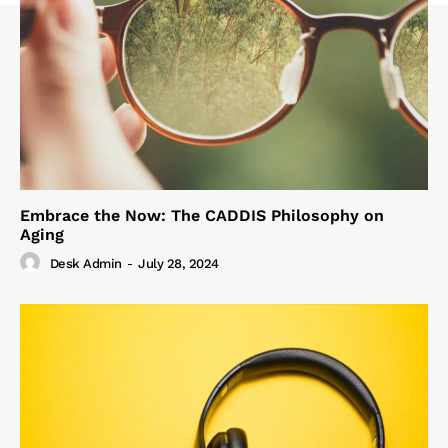
Embrace the Now: The CADDIS Philosophy on
Aging
Desk Admin
-
July 28, 2024