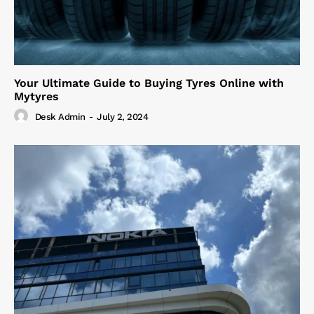
Your Ultimate Guide to Buying Tyres Online with
Mytyres
Desk Admin
-
July 2, 2024