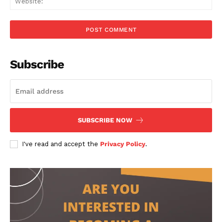
Subscribe
SUBSCRIBE NOW
I've read and accept the
Privacy Policy
.