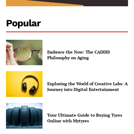
Popular
Embrace the Now: The CADDIS
Philosophy on Aging
Exploring the World of Creative Labs: A
Journey into Digital Entertainment
contact@thewashingtontoday.com
Your Ultimate Guide to Buying Tyres
Online with Mytyres
Politics