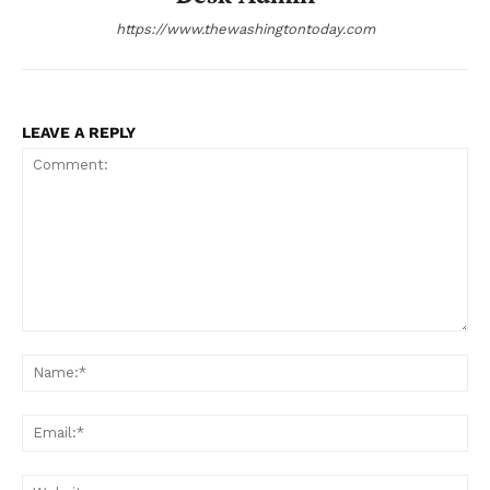
https://www.thewashingtontoday.com
LEAVE A REPLY
Comment:
Na
Ema
Web