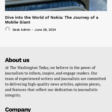
Dive into the World of Nokia: The Journey of a
Mobile Giant
Desk Admin
-
June 28, 2024
About us
At The Washington Today, we believe in the power of
journalism to inform, inspire, and engage readers. Our
team of experienced writers and journalists are committed
to delivering high-quality news articles, opinion pieces,
and features that reflect our dedication to journalistic
integrity.
Company