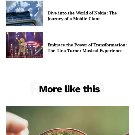
Opinions
Dive into the World of Nokia: The
War in Ukraine
Journey of a Mobile Giant
Investigations
Climate
Well+Being
Embrace the Power of Transformation:
Tech
The Tina Turner Musical Experience
Lifestyle
World
Coupon
RELATED
More like this
Impressum