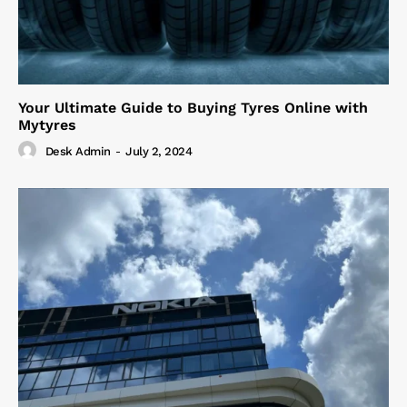
Your Ultimate Guide to Buying Tyres Online with
Mytyres
Desk Admin
-
July 2, 2024