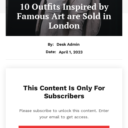
10 Outfits Inspired by
Famous Art are Sold in
London
By:
Desk Admin
April 1, 2023
Date:
This Content Is Only For
Subscribers
Please subscribe to unlock this content. Enter
your email to get access.