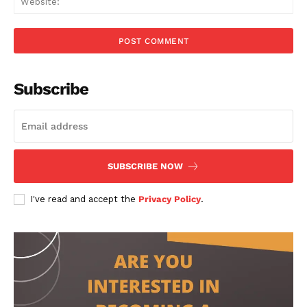
Subscribe
SUBSCRIBE NOW
I've read and accept the
Privacy Policy
.