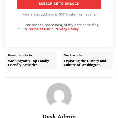
SUBSCRIBE TO UNLOCK
Your email address is 100% safe from spam!
I consent to processing of my data according
to
Terms of Use
&
Privacy Policy
Previous article
Next article
Washington’s Top Family-
Exploring the History and
Friendly Activities
Culture of Washington
Desk Admin