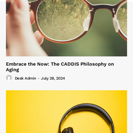
Embrace the Now: The CADDIS Philosophy on
Aging
Desk Admin
-
July 28, 2024