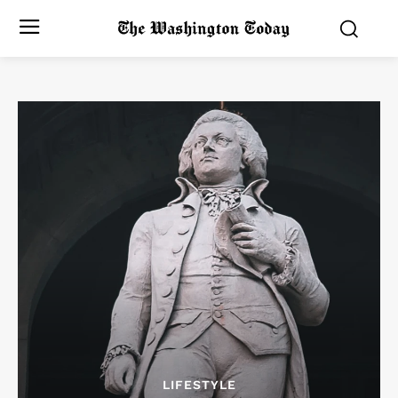
LIFESTYLE