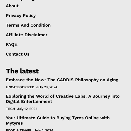
About
Privacy Policy
Terms And Condition
Affiliate Disclaimer
FAQ’s
Contact Us
The latest
Embrace the Now: The CADDIS Philosophy on Aging
UNCATEGORIZED
July 28, 2024
Exploring the World of Creative Labs: A Journey into
Digital Entertainment
TECH
July 12, 2024
Your Ultimate Guide to Buying Tyres Online with
Mytyres
FOOD & TRAVEL
July 2, 2024