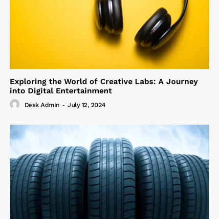
Exploring the World of Creative Labs: A Journey
into Digital Entertainment
Desk Admin
-
July 12, 2024