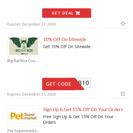
GET DEAL
Expires December 31, 2028
10% Off On Sitewide
Get 10% Off On Sitewide
Big Bat Box Coupons
BBB10
GET CODE
Expires December 31, 2028
Sign Up & Get 15% Off On Your Orders
Free Sign Up & Get 15% Off On Your
Orders
Pet Supermarket Coupons