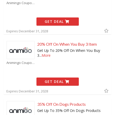
Animingo Coupons
GET DEAL
Expires December 31, 2028
20% Off On When You Buy 3 Item
Get Up To 20% Off On When You Buy
3
...
More
Animingo Coupons
GET DEAL
Expires December 31, 2028
35% Off On Dogs Products
Get Up To 35% Off On Dogs Products