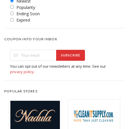
Newest
Popularity
Ending Soon
Expired
COUPON INTO YOUR INBOX
SUBSCRIBE
You can opt out of our newsletters at any time. See our
privacy policy
.
POPULAR STORES