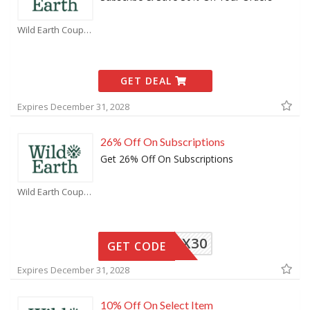
Wild Earth Coupons
GET DEAL
Expires December 31, 2028
26% Off On Subscriptions
Get 26% Off On Subscriptions
Wild Earth Coupons
RSTBOX30
GET CODE
Expires December 31, 2028
10% Off On Select Item