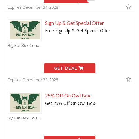
Expires December 31, 2028
Sign Up & Get Special Offer
Free Sign Up & Get Special Offer
Big Bat Box Coupons
GET DEAL
Expires December 31, 2028
25% Off On Owl Box
Get 25% Off On Owl Box
Big Bat Box Coupons