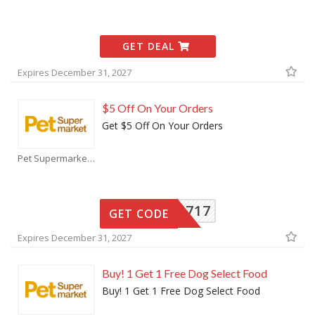
GET DEAL
Expires December 31, 2027
$5 Off On Your Orders
Get $5 Off On Your Orders
Pet Supermarket Coupons
15717
GET CODE
Expires December 31, 2027
Buy! 1 Get 1 Free Dog Select Food
Buy! 1 Get 1 Free Dog Select Food