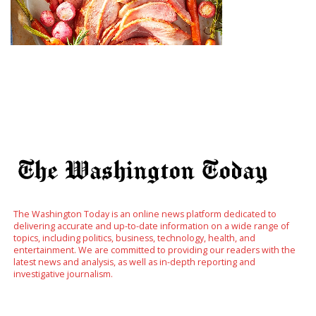
The Washington Today is an online news platform dedicated to
delivering accurate and up-to-date information on a wide range of
topics, including politics, business, technology, health, and
entertainment. We are committed to providing our readers with the
latest news and analysis, as well as in-depth reporting and
investigative journalism.