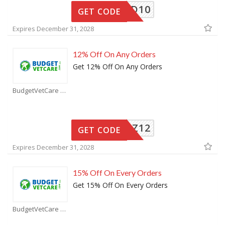
BVCOLD10
GET CODE
Expires December 31, 2028
12% Off On Any Orders
Get 12% Off On Any Orders
BudgetVetCare Coupons
BVCSPZ12
GET CODE
Expires December 31, 2028
15% Off On Every Orders
Get 15% Off On Every Orders
BudgetVetCare Coupons