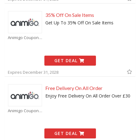
35% Off On Sale Items
Get Up To 35% Off On Sale Items
Animigo Coupons
GET DEAL
Expires December 31, 2028
Free Delivery On All Order
Enjoy Free Delivery On All Order Over £30
Animigo Coupons
GET DEAL