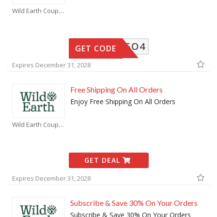
Wild Earth Coupons
BOGO4
GET CODE
Expires December 31, 2028
Free Shipping On All Orders
Enjoy Free Shipping On All Orders
Wild Earth Coupons
GET DEAL
Expires December 31, 2028
Subscribe & Save 30% On Your Orders
Subscribe & Save 30% On Your Orders