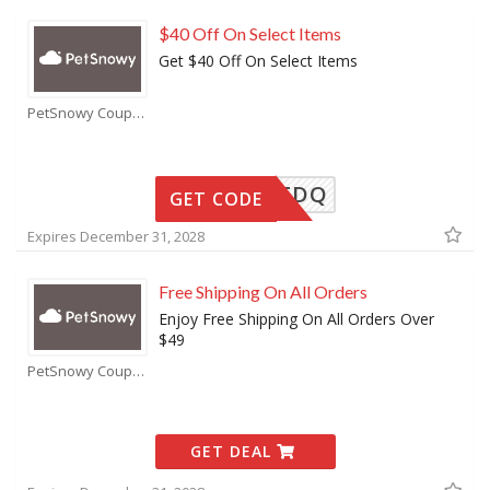
$40 Off On Select Items
Get $40 Off On Select Items
PetSnowy Coupons
K5LF2FDQ
GET CODE
Expires December 31, 2028
Free Shipping On All Orders
Enjoy Free Shipping On All Orders Over
$49
PetSnowy Coupons
GET DEAL