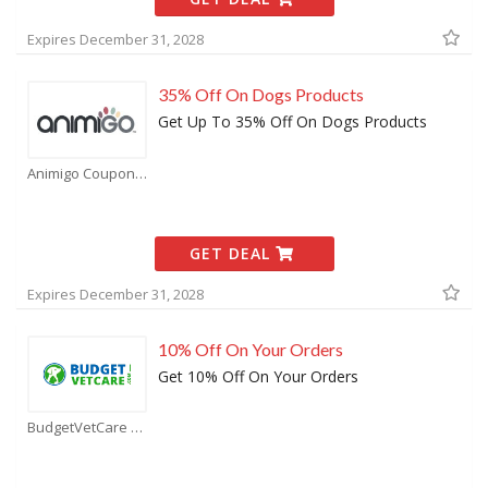
Expires December 31, 2028
35% Off On Dogs Products
Get Up To 35% Off On Dogs Products
Animigo Coupons
GET DEAL
Expires December 31, 2028
10% Off On Your Orders
Get 10% Off On Your Orders
BudgetVetCare Coupons