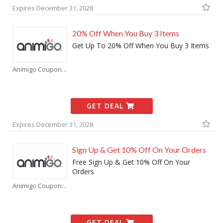
Expires December 31, 2028
20% Off When You Buy 3 Items
Get Up To 20% Off When You Buy 3 Items
Animigo Coupons
GET DEAL
Expires December 31, 2028
Sign Up & Get 10% Off On Your Orders
Free Sign Up & Get 10% Off On Your
Orders
Animigo Coupons
GET DEAL