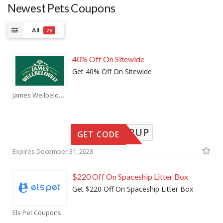
Newest Pets Coupons
All
76
40% Off On Sitewide
Get 40% Off On Sitewide
James Wellbeloved Coupons
EEDERPUP
GET CODE
Expires December 31, 2028
$220 Off On Spaceship Litter Box
Get $220 Off On Spaceship Litter Box
Els Pet Coupons