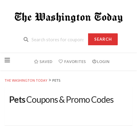
SEARCH
Skip
to
SAVED
FAVORITES
LOGIN
content
>
THE WASHINGTON TODAY
PETS
Pets
Coupons & Promo Codes