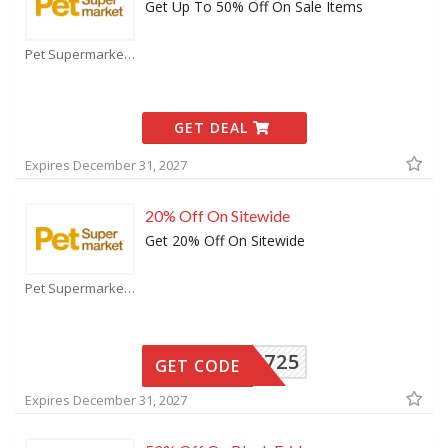
Get Up To 50% Off On Sale Items
Pet Supermarket Coupons
GET DEAL
Expires December 31, 2027
20% Off On Sitewide
Get 20% Off On Sitewide
Pet Supermarket Coupons
15725
GET CODE
Expires December 31, 2027