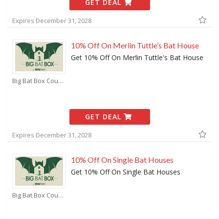
GET DEAL
Expires December 31, 2028
10% Off On Merlin Tuttle’s Bat House
Get 10% Off On Merlin Tuttle's Bat House
Big Bat Box Coupons
GET DEAL
Expires December 31, 2028
10% Off On Single Bat Houses
Get 10% Off On Single Bat Houses
Big Bat Box Coupons