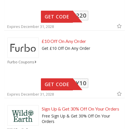
LSAFF220
GET CODE
Expires December 31, 2028
£10 Off On Any Order
Get £10 Off On Any Order
Furbo Coupons
NY10
GET CODE
Expires December 31, 2028
Sign Up & Get 30% Off On Your Orders
Free Sign Up & Get 30% Off On Your
Orders