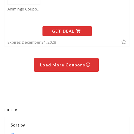
Animingo Coupons
GET DEAL
Expires December 31, 2028
Load More Coupons
FILTER
Sort by