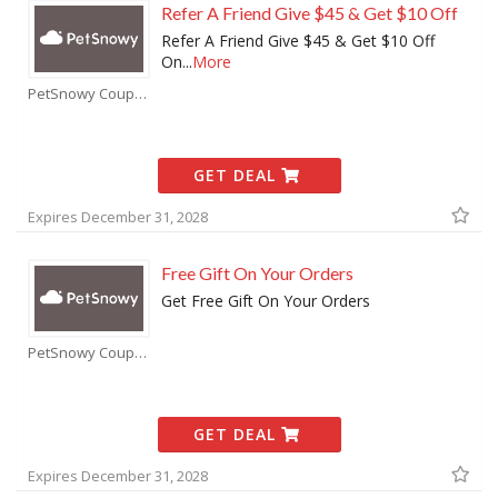
Refer A Friend Give $45 & Get $10 Off
Refer A Friend Give $45 & Get $10 Off
On
...
More
PetSnowy Coupons
GET DEAL
Expires December 31, 2028
Free Gift On Your Orders
Get Free Gift On Your Orders
PetSnowy Coupons
GET DEAL
Expires December 31, 2028