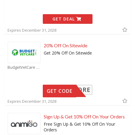
GET DEAL
Expires December 31, 2028
20% Off On Sitewide
Get 20% Off On Sitewide
BudgetVetCare Coupons
EXPLORE
GET CODE
Expires December 31, 2028
Sign Up & Get 10% Off On Your Orders
Free Sign Up & Get 10% Off On Your
Orders