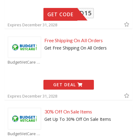
BVCOLD15
GET CODE
Expires December 31, 2028
Free Shipping On All Orders
Get Free Shipping On All Orders
BudgetVetCare Coupons
GET DEAL
Expires December 31, 2028
30% Off On Sale Items
Get Up To 30% Off On Sale Items
BudgetVetCare Coupons