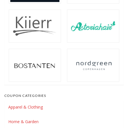
COUPON CATEGORIES
Apparel & Clothing
Home & Garden