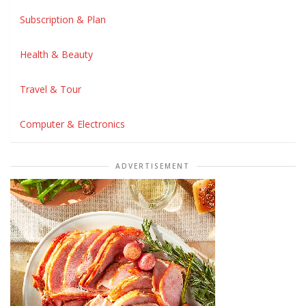
Subscription & Plan
Health & Beauty
Travel & Tour
Computer & Electronics
ADVERTISEMENT