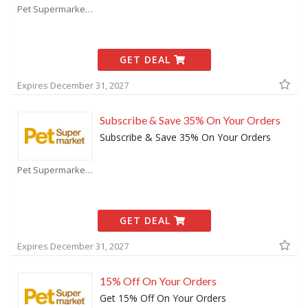
Pet Supermarket Coupons
GET DEAL
Expires December 31, 2027
Subscribe & Save 35% On Your Orders
Subscribe & Save 35% On Your Orders
Pet Supermarket Coupons
GET DEAL
Expires December 31, 2027
15% Off On Your Orders
Get 15% Off On Your Orders