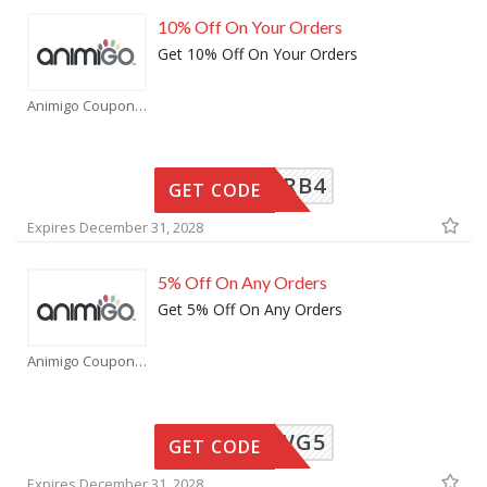
10% Off On Your Orders
Get 10% Off On Your Orders
Animigo Coupons
6VRB4
GET CODE
Expires December 31, 2028
5% Off On Any Orders
Get 5% Off On Any Orders
Animigo Coupons
WG5
GET CODE
Expires December 31, 2028