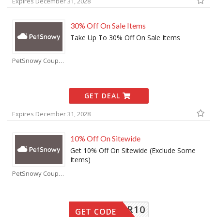
Expires December 31, 2028
30% Off On Sale Items
Take Up To 30% Off On Sale Items
PetSnowy Coupons
GET DEAL
Expires December 31, 2028
10% Off On Sitewide
Get 10% Off On Sitewide (Exclude Some
Items)
PetSnowy Coupons
SUMMER10
GET CODE