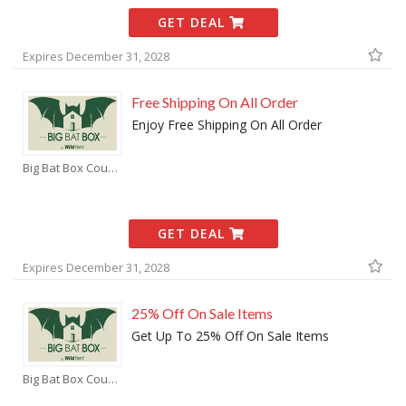
GET DEAL
Expires December 31, 2028
Free Shipping On All Order
Enjoy Free Shipping On All Order
Big Bat Box Coupons
GET DEAL
Expires December 31, 2028
25% Off On Sale Items
Get Up To 25% Off On Sale Items
Big Bat Box Coupons