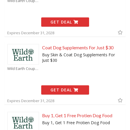
Wild Earth Coupons
GET DEAL
Expires December 31, 2028
Coat Dog Supplements For Just $30
Buy Skin & Coat Dog Supplements For
Just $30
Wild Earth Coupons
GET DEAL
Expires December 31, 2028
Buy 1, Get 1 Free Protien Dog Food
Buy 1, Get 1 Free Protien Dog Food