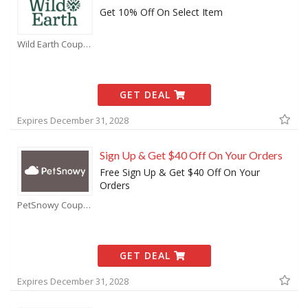
Get 10% Off On Select Item
Wild Earth Coupons
GET DEAL
Expires December 31, 2028
Sign Up & Get $40 Off On Your Orders
Free Sign Up & Get $40 Off On Your
Orders
PetSnowy Coupons
GET DEAL
Expires December 31, 2028