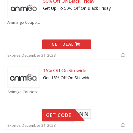
50% Off On Black Friday
Get Up To 50% Off On Black Friday
Animingo Coupons
GET DEAL
Expires December 31, 2028
15% Off On Sitewide
Get 15% Off On Sitewide
Animigo Coupons
15RAINN
GET CODE
Expires December 31, 2028