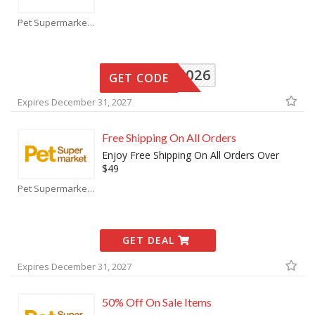
Pet Supermarket Coupons
16026
GET CODE
Expires December 31, 2027
Free Shipping On All Orders
Enjoy Free Shipping On All Orders Over
$49
Pet Supermarket Coupons
GET DEAL
Expires December 31, 2027
50% Off On Sale Items