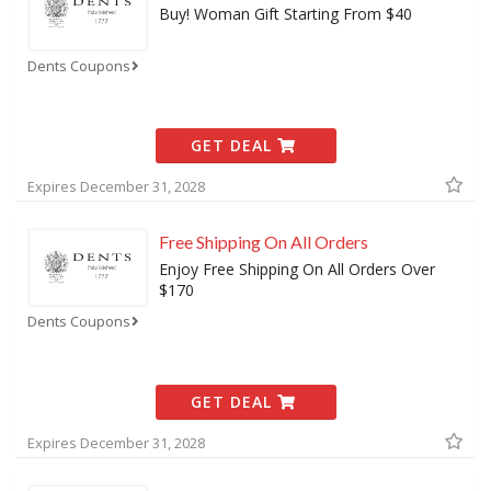
Buy! Woman Gift Starting From $40
Dents Coupons
GET DEAL
Expires December 31, 2028
Free Shipping On All Orders
Enjoy Free Shipping On All Orders Over
$170
Dents Coupons
GET DEAL
Expires December 31, 2028