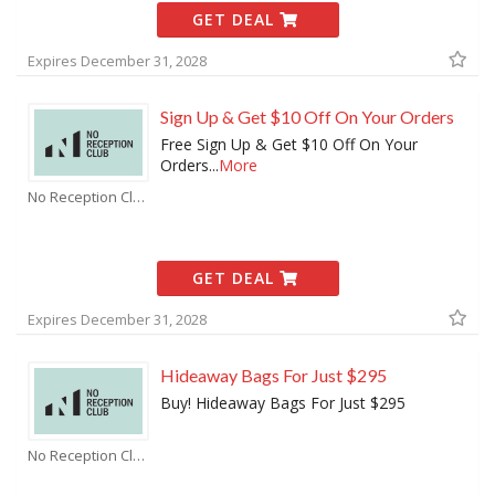
GET DEAL
Expires December 31, 2028
Sign Up & Get $10 Off On Your Orders
Free Sign Up & Get $10 Off On Your
Orders
...
More
No Reception Club Coupons
GET DEAL
Expires December 31, 2028
Hideaway Bags For Just $295
Buy! Hideaway Bags For Just $295
No Reception Club Coupons