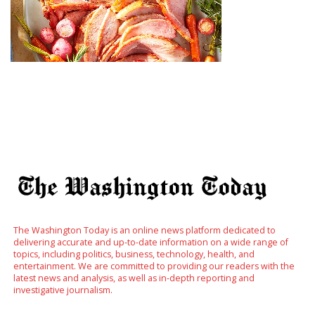
The Washington Today is an online news platform dedicated to
delivering accurate and up-to-date information on a wide range of
topics, including politics, business, technology, health, and
entertainment. We are committed to providing our readers with the
latest news and analysis, as well as in-depth reporting and
investigative journalism.