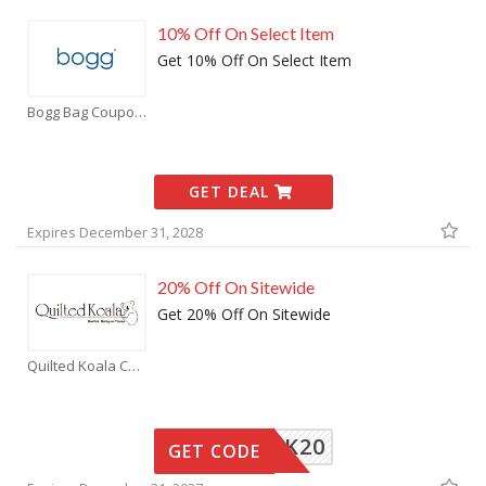
10% Off On Select Item
Get 10% Off On Select Item
Bogg Bag Coupons
GET DEAL
Expires December 31, 2028
20% Off On Sitewide
Get 20% Off On Sitewide
Quilted Koala Coupons
QK20
GET CODE