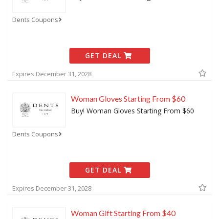
Dents Coupons
GET DEAL
Expires December 31, 2028
Woman Gloves Starting From $60
Buy! Woman Gloves Starting From $60
Dents Coupons
GET DEAL
Expires December 31, 2028
Woman Gift Starting From $40