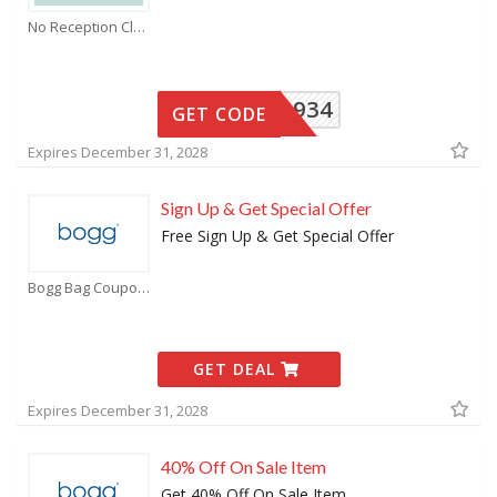
No Reception Club Coupons
6CRKL934
GET CODE
Expires December 31, 2028
Sign Up & Get Special Offer
Free Sign Up & Get Special Offer
Bogg Bag Coupons
GET DEAL
Expires December 31, 2028
40% Off On Sale Item
Get 40% Off On Sale Item