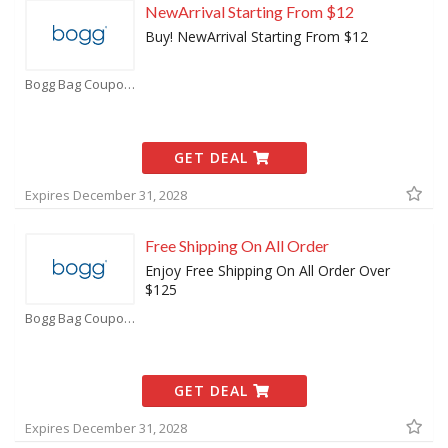
NewArrival Starting From $12
Buy! NewArrival Starting From $12
Bogg Bag Coupons
GET DEAL
Expires December 31, 2028
Free Shipping On All Order
Enjoy Free Shipping On All Order Over
$125
Bogg Bag Coupons
GET DEAL
Expires December 31, 2028