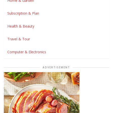
Home & Garden
Subscription & Plan
Health & Beauty
Travel & Tour
Computer & Electronics
ADVERTISEMENT