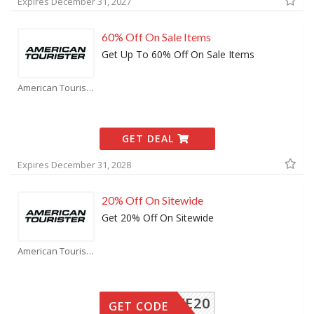
Expires December 31, 2027
60% Off On Sale Items
Get Up To 60% Off On Sale Items
American Tourister Coupons
GET DEAL
Expires December 31, 2028
20% Off On Sitewide
Get 20% Off On Sitewide
American Tourister Coupons
SAVE20
GET CODE