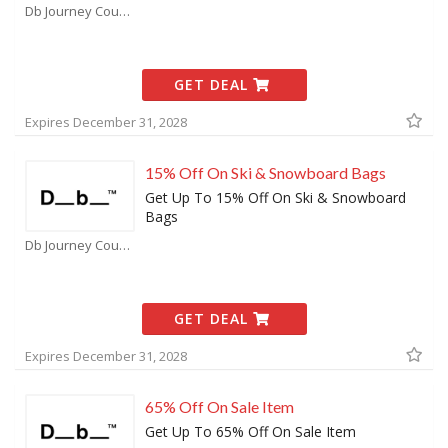
Db Journey Coupons
GET DEAL
Expires December 31, 2028
15% Off On Ski & Snowboard Bags
Get Up To 15% Off On Ski & Snowboard
Bags
Db Journey Coupons
GET DEAL
Expires December 31, 2028
65% Off On Sale Item
Get Up To 65% Off On Sale Item