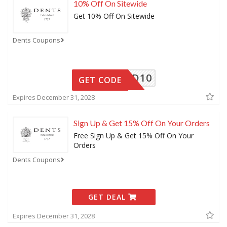
10% Off On Sitewide
Get 10% Off On Sitewide
Dents Coupons
FRIEND10
GET CODE
Expires December 31, 2028
Sign Up & Get 15% Off On Your Orders
Free Sign Up & Get 15% Off On Your
Orders
Dents Coupons
GET DEAL
Expires December 31, 2028