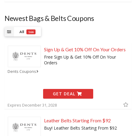
Newest Bags & Belts Coupons
All
166
Sign Up & Get 10% Off On Your Orders
Free Sign Up & Get 10% Off On Your
Orders
Dents Coupons
GET DEAL
Expires December 31, 2028
Leather Belts Starting From $92
Buy! Leather Belts Starting From $92