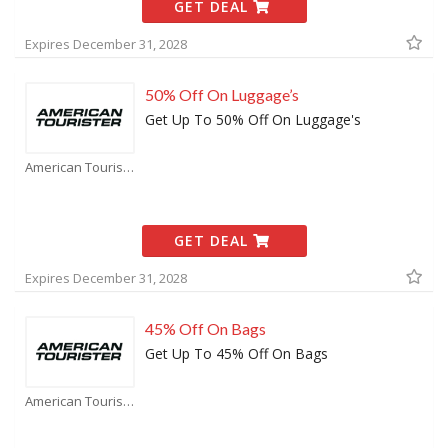
GET DEAL
Expires December 31, 2028
50% Off On Luggage’s
Get Up To 50% Off On Luggage's
American Tourister Coupons
GET DEAL
Expires December 31, 2028
45% Off On Bags
Get Up To 45% Off On Bags
American Tourister Coupons