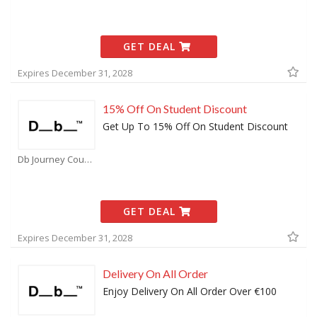
GET DEAL
Expires December 31, 2028
15% Off On Student Discount
Get Up To 15% Off On Student Discount
Db Journey Coupons
GET DEAL
Expires December 31, 2028
Delivery On All Order
Enjoy Delivery On All Order Over €100