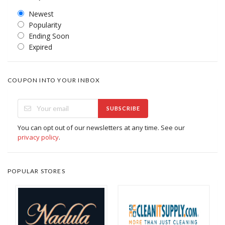
Newest
Popularity
Ending Soon
Expired
COUPON INTO YOUR INBOX
SUBSCRIBE
You can opt out of our newsletters at any time. See our
privacy policy
.
POPULAR STORES