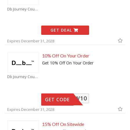
Db Journey Coupons
GET DEAL
Expires December 31, 2028
10% Off On Your Order
Get 10% Off On Your Order
Db Journey Coupons
MORROW10
GET CODE
Expires December 31, 2028
15% Off On Sitewide