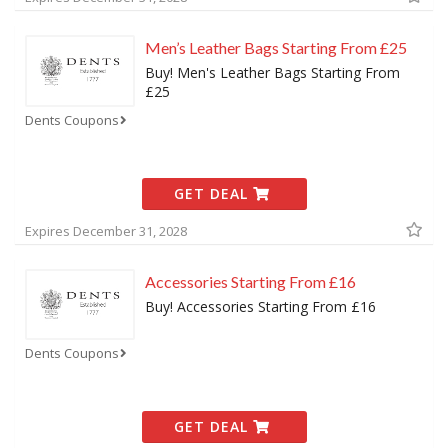
Men’s Leather Bags Starting From £25
Buy! Men's Leather Bags Starting From
£25
Dents Coupons
GET DEAL
Expires December 31, 2028
Accessories Starting From £16
Buy! Accessories Starting From £16
Dents Coupons
GET DEAL