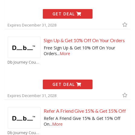
GET DEAL
Expires December 31, 2028
Sign Up & Get 10% Off On Your Orders
Free Sign Up & Get 10% Off On Your
Orders
...
More
Db Journey Coupons
GET DEAL
Expires December 31, 2028
Refer A Friend Give 15% & Get 15% Off
Refer A Friend Give 15% & Get 15% Off
On
...
More
Db Journey Coupons