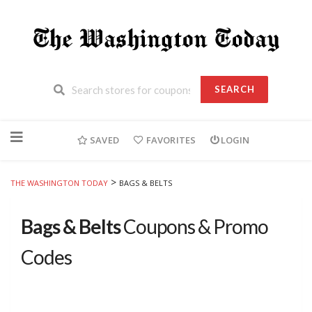
SEARCH
Skip
to
SAVED
FAVORITES
LOGIN
content
>
THE WASHINGTON TODAY
BAGS & BELTS
Bags & Belts
Coupons & Promo
Codes