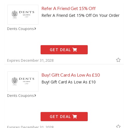
Refer A Friend Get 15% Off
Refer A Friend Get 15% Off On Your Order
Dents Coupons
GET DEAL
Expires December 31, 2028
Buy! Gift Card As Low As £10
Buy! Gift Card As Low As £10
Dents Coupons
GET DEAL
Expires December 31, 2028