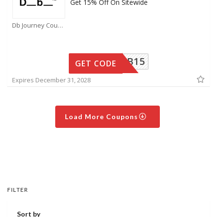
Get 15% Off On Sitewide
Db Journey Coupons
IAMDB15
GET CODE
Expires December 31, 2028
Load More Coupons
FILTER
Sort by