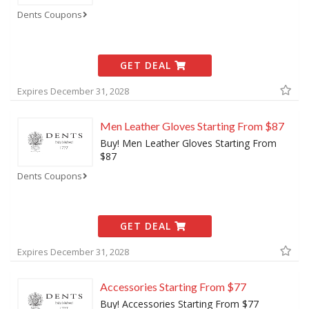
Dents Coupons
GET DEAL
Expires December 31, 2028
Men Leather Gloves Starting From $87
Buy! Men Leather Gloves Starting From
$87
Dents Coupons
GET DEAL
Expires December 31, 2028
Accessories Starting From $77
Buy! Accessories Starting From $77