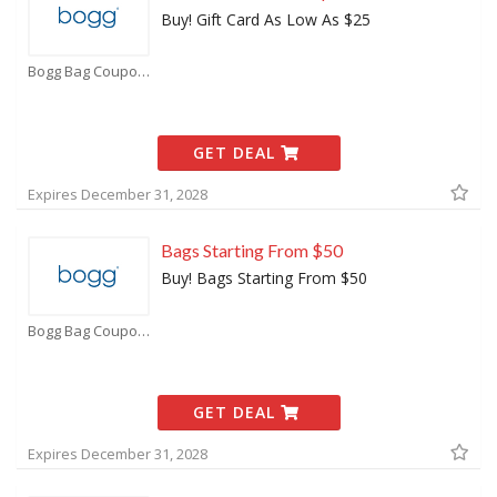
Buy! Gift Card As Low As $25
Bogg Bag Coupons
GET DEAL
Expires December 31, 2028
Bags Starting From $50
Buy! Bags Starting From $50
Bogg Bag Coupons
GET DEAL
Expires December 31, 2028