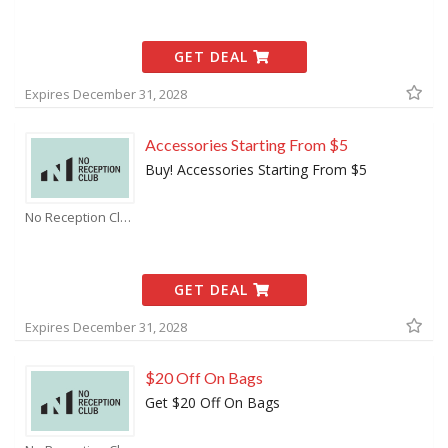
GET DEAL
Expires December 31, 2028
Accessories Starting From $5
Buy! Accessories Starting From $5
No Reception Club Coupons
GET DEAL
Expires December 31, 2028
$20 Off On Bags
Get $20 Off On Bags