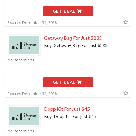
GET DEAL
Expires December 31, 2028
Getaway Bag For Just $235
Buy! Getaway Bag For Just $235
No Reception Club Coupons
GET DEAL
Expires December 31, 2028
Dopp Kit For Just $45
Buy! Dopp Kit For Just $45
No Reception Club Coupons