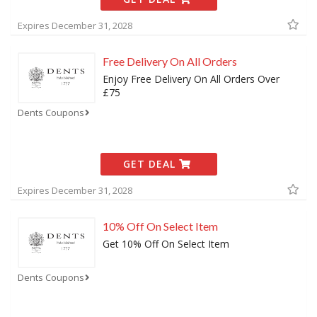
Expires December 31, 2028
Free Delivery On All Orders
Enjoy Free Delivery On All Orders Over
£75
Dents Coupons
GET DEAL
Expires December 31, 2028
10% Off On Select Item
Get 10% Off On Select Item
Dents Coupons