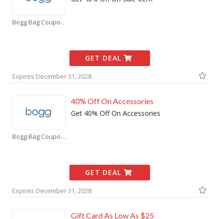
Bogg Bag Coupons
GET DEAL
Expires December 31, 2028
40% Off On Accessories
Get 40% Off On Accessories
Bogg Bag Coupons
GET DEAL
Expires December 31, 2028
Gift Card As Low As $25