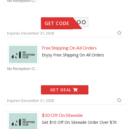
No Reception Club Coupons
ROAMAROO
GET CODE
Expires December 31, 2028
Free Shipping On All Orders
Enjoy Free Shipping On All Orders
No Reception Club Coupons
GET DEAL
Expires December 31, 2028
$10 Off On Sitewide
Get $10 Off On Sitewide Order Over $70