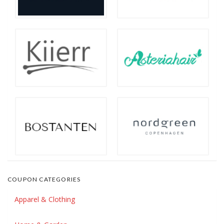
COUPON CATEGORIES
Apparel & Clothing