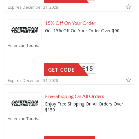
Expires December 31, 2028
15% Off On Your Order
Get 15% Off On Your Order Over $90
American Tourister Coupons
ELCOME15
GET CODE
Expires December 31, 2028
Free Shipping On All Orders
Enjoy Free Shipping On All Orders Over
$150
American Tourister Coupons