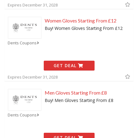
Expires December 31, 2028
Women Gloves Starting From £12
Buy! Women Gloves Starting From £12
Dents Coupons
GET DEAL
Expires December 31, 2028
Men Gloves Starting From £8
Buy! Men Gloves Starting From £8
Dents Coupons
GET DEAL