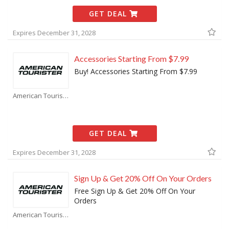
GET DEAL
Expires December 31, 2028
Accessories Starting From $7.99
Buy! Accessories Starting From $7.99
American Tourister Coupons
GET DEAL
Expires December 31, 2028
Sign Up & Get 20% Off On Your Orders
Free Sign Up & Get 20% Off On Your
Orders
American Tourister Coupons